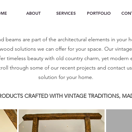
OME
ABOUT
SERVICES
PORTFOLIO
CON
d beams are part of the architectural elements in your 
wood solutions we can offer for your space. Our vintag
er timeless beauty with old country charm, yet modern
scroll through some of our recent projects and contact u
solution for your home.
ODUCTS CRAFTED WITH VINTAGE TRADITIONS, MA