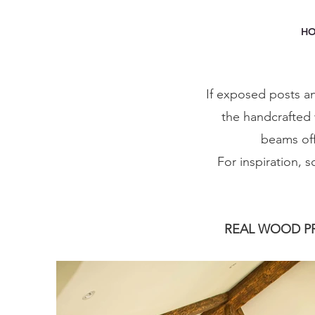
H
If exposed posts an
the handcrafted 
beams off
For inspiration, 
REAL WOOD PR