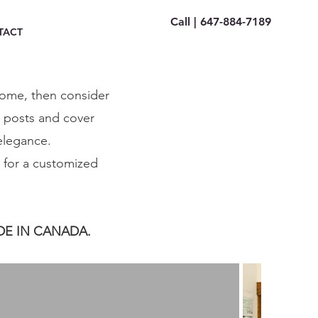
Call | 647-884-7189
TACT
home, then consider
e posts and cover
 elegance.
s for a customized
DE IN CANADA.