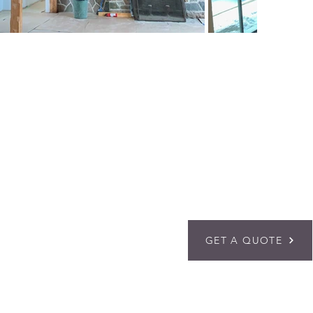
GET A QUOTE